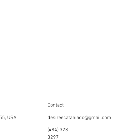
Contact
355, USA
desireecataniadc@gmail.com
(484) 328-
3297