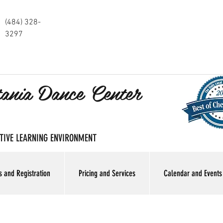
(484) 328-
3297
tania Dance Center
SITIVE LEARNING ENVIRONMENT
s and Registration
Pricing and Services
Calendar and Events