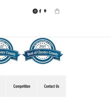
Competition
Contact Us