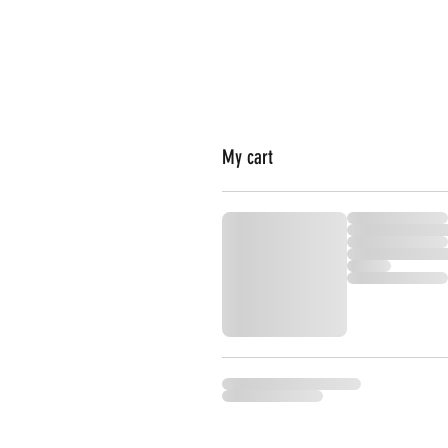
My cart