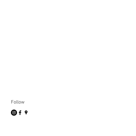
Follow