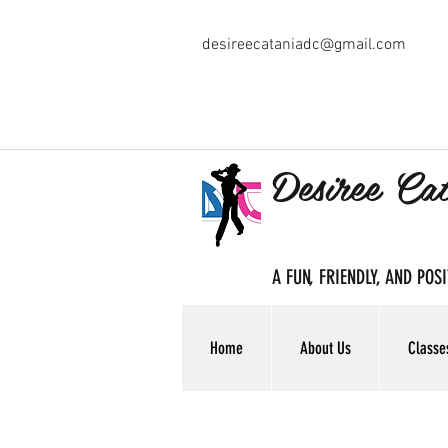
desireecataniadc@gmail.com
Desiree Ca
A FUN, FRIENDLY, AND PO
Home
About Us
Classe