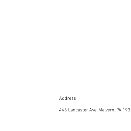
Address
446 Lancaster Ave, Malvern, PA 19