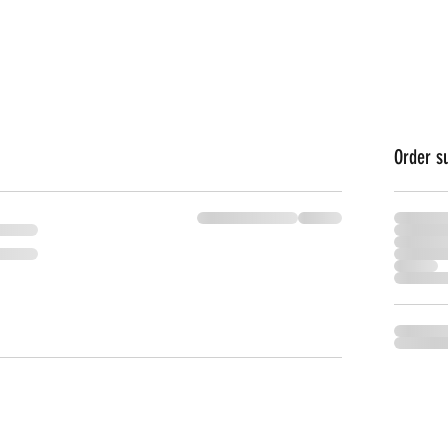
Order 