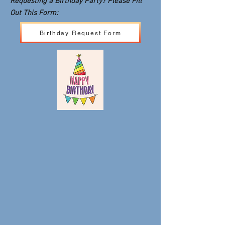
Requesting a Birthday Party? Please Fill
Out This Form:
Birthday Request Form