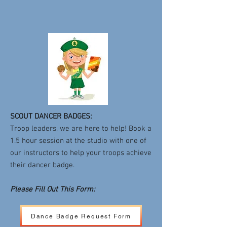
SCOUT DANCER BADGES:
Troop leaders, we are here to help! Book a
1.5 hour session at the studio with one of
our instructors to help your troops achieve
their dancer badge.
Please Fill Out This Form:
Dance Badge Request Form