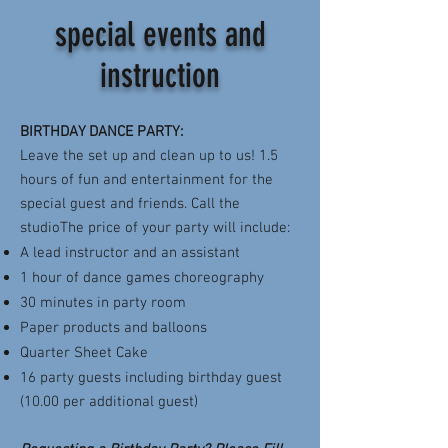
special events and
instruction
BIRTHDAY DANCE PARTY:
Leave the set up and clean up to us! 1.5
hours of fun and entertainment for the
special guest and friends. Call the
studioThe price of your party will include:
A lead instructor and an assistant
1 hour of dance games choreography
30 minutes in party room
Paper products and balloons
Quarter Sheet Cake
16 party guests including birthday guest
(10.00 per additional guest)