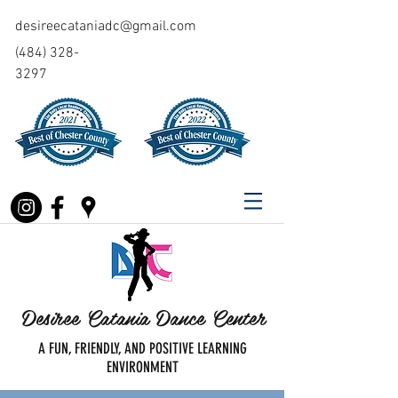
desireecataniadc@gmail.com
(484) 328-
3297
Desiree Catania Dance Center
A FUN, FRIENDLY, AND POSITIVE LEARNING
ENVIRONMENT