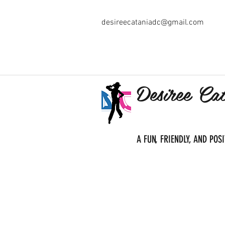
desireecataniadc@gmail.com
Desiree Ca
A FUN, FRIENDLY, AND PO
Home
About Us
Classe