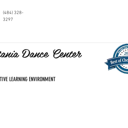
(484) 328-
3297
tania Dance Center
SITIVE LEARNING ENVIRONMENT
s and Registration
Pricing and Services
Calendar and Events