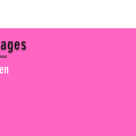
 ages
sses
pen