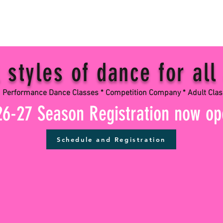
styles of dance for all
ance Dance Classes * Competition Company * Adult Cla
26-27 Season Registration now o
Schedule and Registration