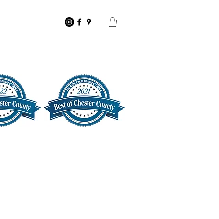
Competition
Contact Us