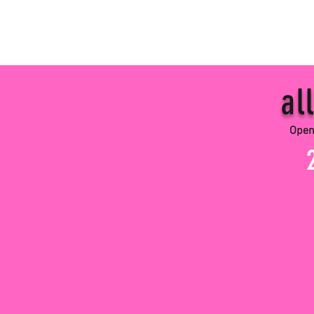
all 
Open Perform